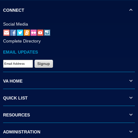
CONNECT
Social Media
Complete Directory
EMAIL UPDATES
VA HOME
QUICK LIST
RESOURCES
ADMINISTRATION