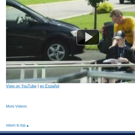
View on YouTube
|
en Español
More Videos
return to top