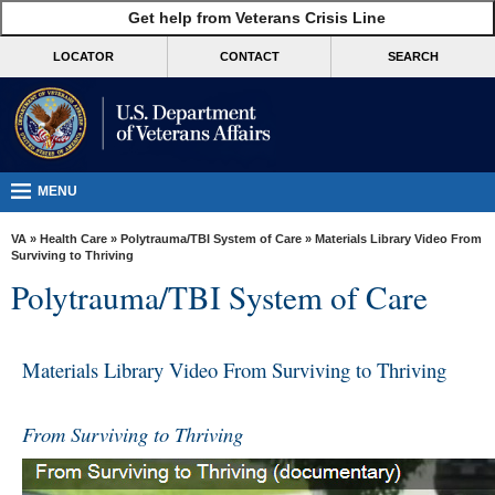
skip
Get help from Veterans Crisis Line
MORE
to
VA
page
LOCATOR
CONTACT
SEARCH
content
Health
Benefits
Burials &
Memorials
MENU
About
VA
»
Health Care
»
Polytrauma/TBI System of Care
» Materials Library Video From
VA
Surviving to Thriving
Polytrauma/TBI System of Care
Resources
Media
Room
Materials Library Video From Surviving to Thriving
Locations
From Surviving to Thriving
Contact
Us