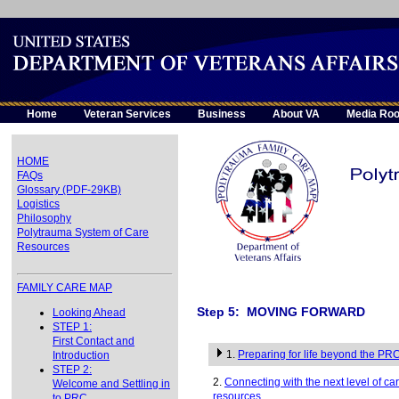
Home
Veteran Services
Business
About VA
Media Ro
HOME
FAQs
Glossary (PDF-29KB)
Logistics
Philosophy
Polytrauma System of Care
Resources
FAMILY CARE MAP
Step 5: MOVING FORWARD
Looking Ahead
STEP 1:
First Contact and
1.
Preparing for life beyond the PR
Introduction
STEP 2:
2.
Connecting with the next level of c
Welcome and Settling in
resources
to PRC