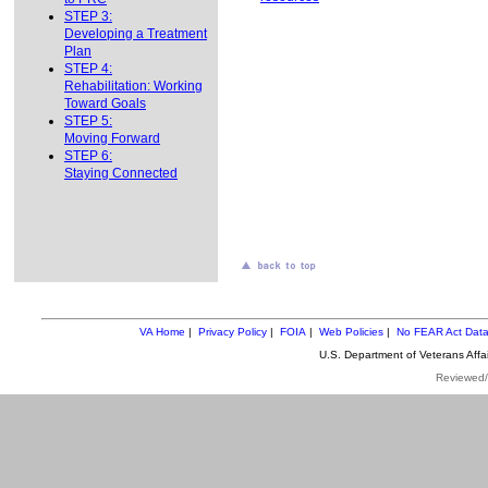
STEP 3:
Developing a Treatment
Plan
STEP 4:
Rehabilitation: Working
Toward Goals
STEP 5:
Moving Forward
STEP 6:
Staying Connected
VA Home
|
Privacy Policy
|
FOIA
|
Web Policies
|
No FEAR Act Dat
U.S. Department of Veterans Aff
Reviewed