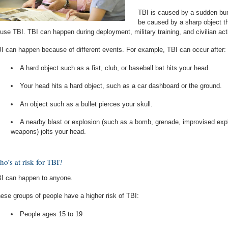
TBI is caused by a sudden bump
be caused by a sharp object tha
use TBI. TBI can happen during deployment, military training, and civilian acti
I can happen because of different events. For example, TBI can occur after:
A hard object such as a fist, club, or baseball bat hits your head.
Your head hits a hard object, such as a car dashboard or the ground.
An object such as a bullet pierces your skull.
A nearby blast or explosion (such as a bomb, grenade, improvised explo
weapons) jolts your head.
o’s at risk for TBI?
I can happen to anyone.
ese groups of people have a higher risk of TBI:
People ages 15 to 19