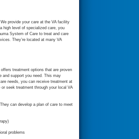
 We provide your care at the VA facility
 high level of specialized care, you
trauma System of Care to treat and care
rvices. They’re located at many VA
offers treatment options that are proven
are and support you need. This may
 care needs, you can receive treatment at
 or seek treatment through your local VA
. They can develop a plan of care to meet
rapy)
vioral problems