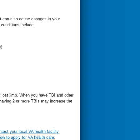
It can also cause changes in your
 conditions include:
e)
r lost limb. When you have TBI and other
t having 2 or more TBIs may increase the
ntact your local VA health facility
ow to apply for VA health care
.