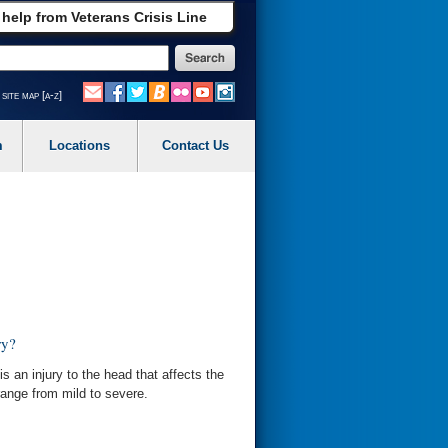
 help from Veterans Crisis Line
site map [a-z]
m
Locations
Contact Us
ry?
is an injury to the head that affects the
ange from mild to severe.