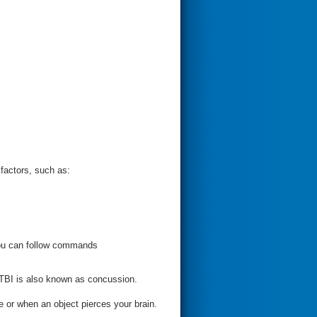
factors, such as:
you can follow commands
 TBI is also known as concussion.
or when an object pierces your brain.