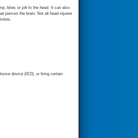
, blow, or jolt to the head. It can also
t pierces the brain. Not all head injuries
vities.
sive device (IED), or firing certain