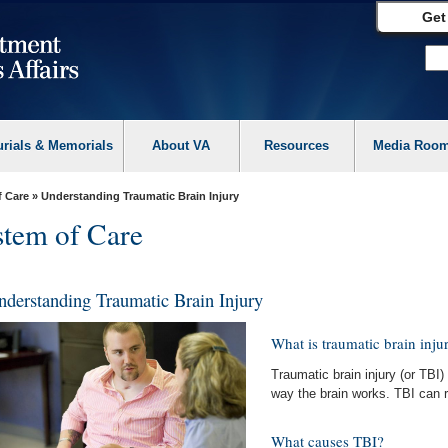
Get
urials & Memorials
About VA
Resources
Media Roo
f Care
» Understanding Traumatic Brain Injury
tem of Care
nderstanding Traumatic Brain Injury
What is traumatic brain inju
Traumatic brain injury (or TBI) 
way the brain works. TBI can r
What causes TBI?