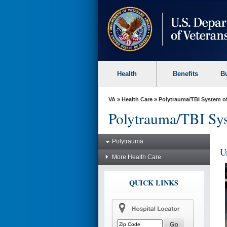
skip
to
page
content
Health
Benefits
B
VA
»
Health Care
»
Polytrauma/TBI System o
Polytrauma/TBI Sys
Polytrauma
U
More Health Care
QUICK LINKS