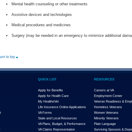
Mental health counseling or other treatments
Assistive devices and technologies
Medical procedures and medicines
Surgery (may be needed in an emergency to minimize additional damag
turn to top
QUICK LIST
RESOURCES
Apply for Benefits
Careers at VA
Apply for Health Care
Employment Center
My Health
e
Vet
Veteran Readiness & Emp
s
Life Insurance Online Applications
Homeless Veterans
t
VA Forms
Women Veterans
State and Local Resources
Minority Veterans
VA Plans, Budget, & Performance
Plain Language
e
VA Claims Representation
Surviving Spouses & Dep