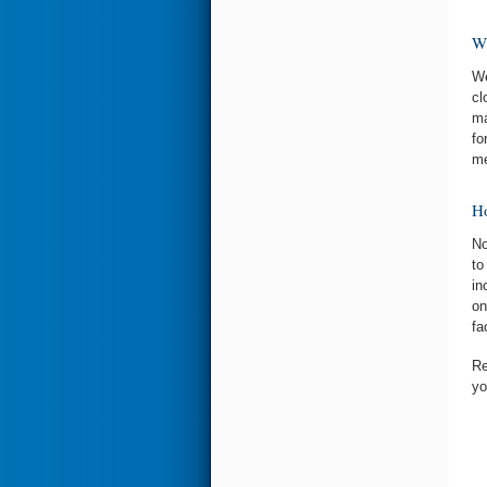
Wh
We
cl
ma
fo
me
Ho
No
to
in
on
fa
Re
yo