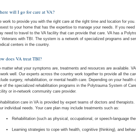
ere will I go for care at VA?
 work to provide you with the right care at the right time and location for you.
osest to your home that has the expertise to manage your needs. If you need a
y need to travel to the VA facility that can provide that care. VA has a Poly
r Veterans with TBI. The system is a network of specialized programs and se
dical centers in the country.
w does VA treat TBI?
 matter what your symptoms are, treatments and resources are available. VA 
 work well. Our experts across the country work together to provide all the c
clude surgery, rehabilitation, or mental health care. Depending on your health
e of the specialized rehabilitation programs in the Polytrauma System of Care
cility or in-network community care provider.
habilitation care in VA is provided by expert teams of doctors and therapists
ur individual needs. Your care plan may include treatments such as:
Rehabilitation (such as physical, occupational, or speech-language the
Learning strategies to cope with health, cognitive (thinking), and beha