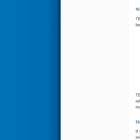
Wh
TB
be
TB
re
ri
Ho
If
im