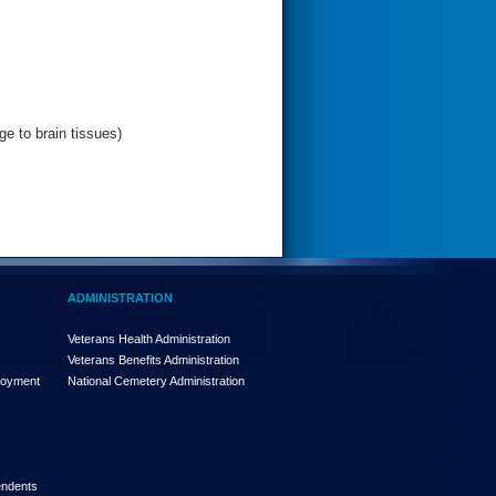
e to brain tissues)
ADMINISTRATION
Veterans Health Administration
Veterans Benefits Administration
loyment
National Cemetery Administration
endents