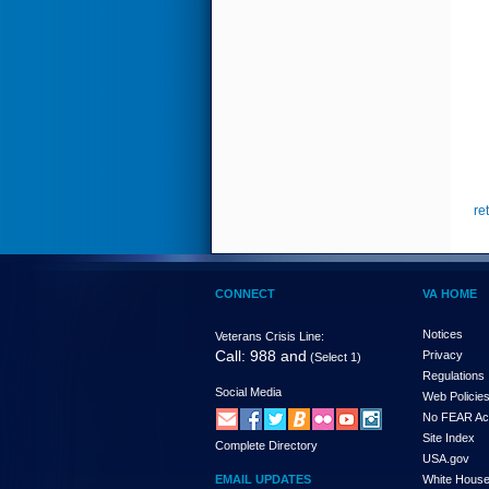
re
CONNECT
VA HOME
Notices
Veterans Crisis Line:
Call: 988 and
Privacy
(Select 1)
Regulations
Social Media
Web Policie
No FEAR Ac
Site Index
Complete Directory
USA.gov
EMAIL UPDATES
White Hous