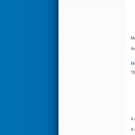
Me
As
Ho
TB
A 
A 