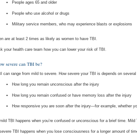
People ages 65 and older
People who use alcohol or drugs
Military service members, who may experience blasts or explosions
n are at least 2 times as likely as women to have TBI.
k your health care team how you can lower your risk of TBI.
w severe can TBI be?
I can range from mild to severe. How severe your TBI is depends on several 
How long you remain unconscious after the injury
How long you remain confused or have memory loss after the injury
How responsive you are soon after the injury—for example, whether 
mild TBI happens when you’re confused or unconscious for a brief time. Mild
severe TBI happens when you lose consciousness for a longer amount of time 