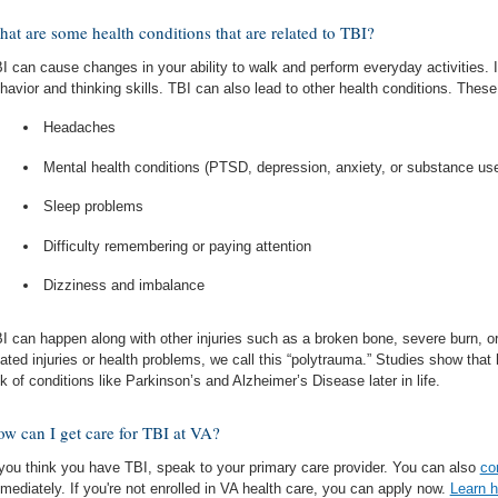
at are some health conditions that are related to TBI?
I can cause changes in your ability to walk and perform everyday activities. 
havior and thinking skills. TBI can also lead to other health conditions. These
Headaches
Mental health conditions (PTSD, depression, anxiety, or substance us
Sleep problems
Difficulty remembering or paying attention
Dizziness and imbalance
I can happen along with other injuries such as a broken bone, severe burn, o
lated injuries or health problems, we call this “polytrauma.” Studies show tha
sk of conditions like Parkinson’s and Alzheimer’s Disease later in life.
w can I get care for TBI at VA?
 you think you have TBI, speak to your primary care provider. You can also
co
mediately. If you're not enrolled in VA health care, you can apply now.
Learn h