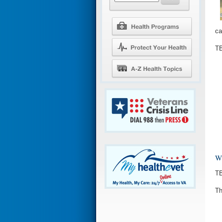
ca
TB
Wh
TB
Th