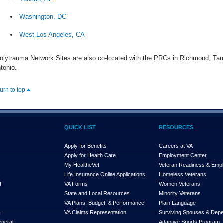
Washington, DC
West Los Angeles, CA
olytrauma Network Sites are also co-located with the PRCs in Richmond, Tam
tonio.
turn to top
QUICK LIST
RESOURCES
Apply for Benefits
Careers at VA
Apply for Health Care
Employment Center
My Health
e
Vet
Veteran Readiness & Emp
s
Life Insurance Online Applications
Homeless Veterans
t
VA Forms
Women Veterans
State and Local Resources
Minority Veterans
VA Plans, Budget, & Performance
Plain Language
e
VA Claims Representation
Surviving Spouses & Dep
eneral
Adaptive Sports Program