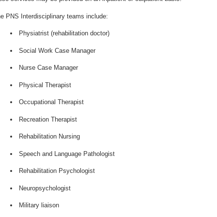
e PNS Interdisciplinary teams include:
Physiatrist (rehabilitation doctor)
Social Work Case Manager
Nurse Case Manager
Physical Therapist
Occupational Therapist
Recreation Therapist
Rehabilitation Nursing
Speech and Language Pathologist
Rehabilitation Psychologist
Neuropsychologist
Military liaison