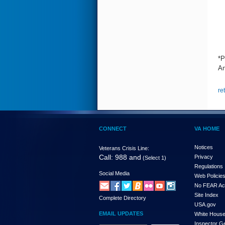
*P
An
re
CONNECT
VA HOME
Notices
Veterans Crisis Line:
Call: 988 and
Privacy
(Select 1)
Regulations
Social Media
Web Policie
No FEAR Ac
Site Index
Complete Directory
USA.gov
EMAIL UPDATES
White Hous
Inspector G