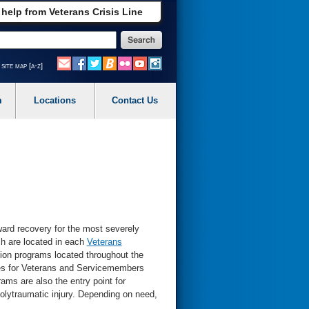
 help from Veterans Crisis Line
site map [a-z]
m
Locations
Contact Us
oward recovery for the most severely
ch are located in each
Veterans
ation programs located throughout the
ces for Veterans and Servicemembers
ams are also the entry point for
olytraumatic injury. Depending on need,