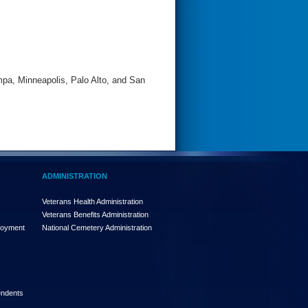
pa, Minneapolis, Palo Alto, and San
ADMINISTRATION
Veterans Health Administration
Veterans Benefits Administration
loyment
National Cemetery Administration
endents