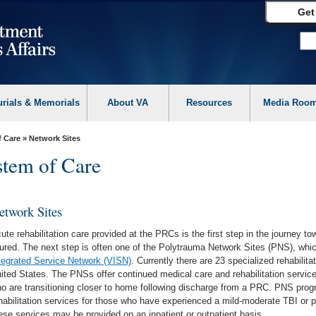
Get
urials & Memorials
About VA
Resources
Media Roo
f Care
» Network Sites
tem of Care
etwork Sites
ute rehabilitation care provided at the PRCs is the first step in the journey t
jured. The next step is often one of the Polytrauma Network Sites (PNS), whi
tegrated Service Network (VISN)
. Currently there are 23 specialized rehabilit
ited States. The PNSs offer continued medical care and rehabilitation servi
o are transitioning closer to home following discharge from a PRC. PNS progr
habilitation services for those who have experienced a mild-moderate TBI or p
ese services may be provided on an inpatient or outpatient basis.