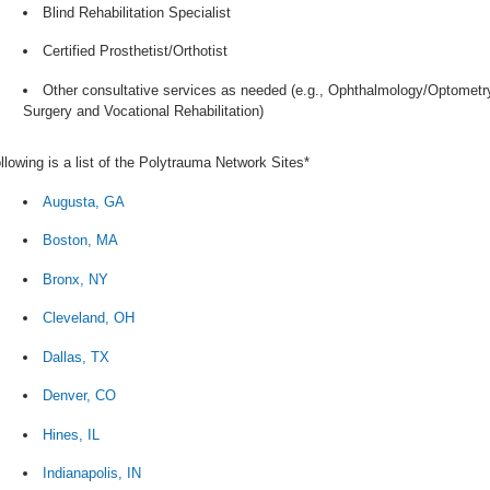
Blind Rehabilitation Specialist
Certified Prosthetist/Orthotist
Other consultative services as needed (e.g., Ophthalmology/Optometry
Surgery and Vocational Rehabilitation)
llowing is a list of the Polytrauma Network Sites*
Augusta, GA
Boston, MA
Bronx, NY
Cleveland, OH
Dallas, TX
Denver, CO
Hines, IL
Indianapolis, IN