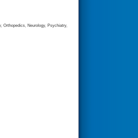
, Orthopedics, Neurology, Psychiatry,