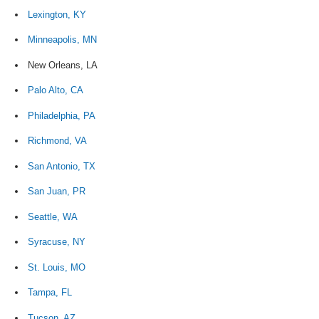
Lexington, KY
Minneapolis, MN
New Orleans, LA
Palo Alto, CA
Philadelphia, PA
Richmond, VA
San Antonio, TX
San Juan, PR
Seattle, WA
Syracuse, NY
St. Louis, MO
Tampa, FL
Tucson, AZ