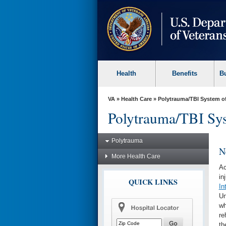
skip
to
page
content
Health
Benefits
B
VA
»
Health Care
»
Polytrauma/TBI System o
Polytrauma/TBI Sys
Polytrauma
N
More Health Care
Ac
in
QUICK LINKS
In
Un
wh
re
th